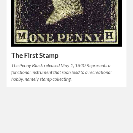
The First Stamp
The Penny Black released May 1, 1840 Represents a
functional instrument that soon lead to a recreational
hobby, namely stamp collecting.