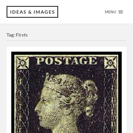
IDEAS & IMAGES
MENU
Tag:
Firsts