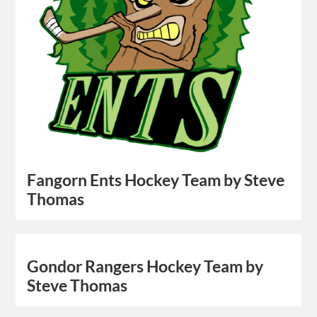
Fangorn Ents Hockey Team by Steve
Thomas
Gondor Rangers Hockey Team by
Steve Thomas