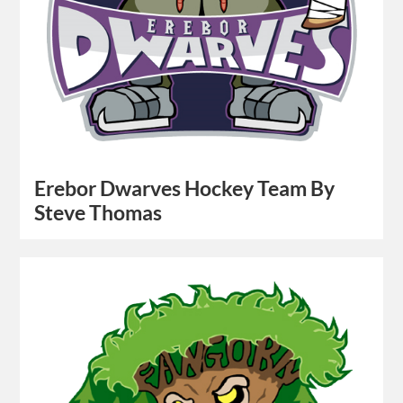
Erebor Dwarves Hockey Team By
Steve Thomas