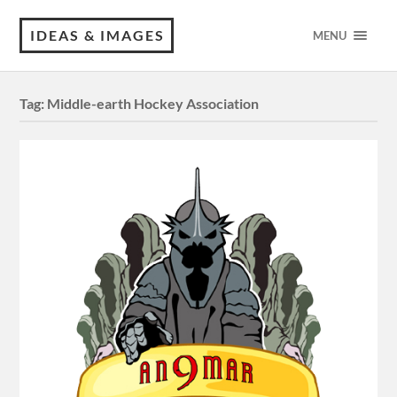
IDEAS & IMAGES
MENU
Tag:
Middle-earth Hockey Association