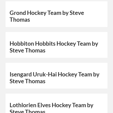
Grond Hockey Team by Steve
Thomas
Hobbiton Hobbits Hockey Team by
Steve Thomas
Isengard Uruk-Hai Hockey Team by
Steve Thomas
Lothlorien Elves Hockey Team by
Steve Thomas