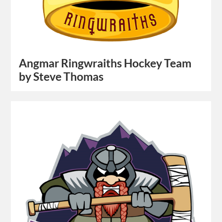
Angmar Ringwraiths Hockey Team
by Steve Thomas