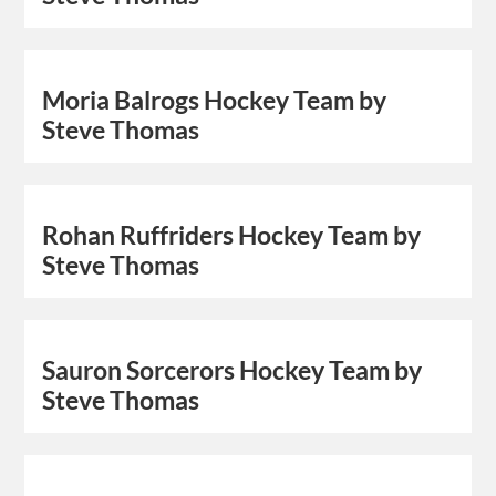
Moria Balrogs Hockey Team by
Steve Thomas
Rohan Ruffriders Hockey Team by
Steve Thomas
Sauron Sorcerors Hockey Team by
Steve Thomas