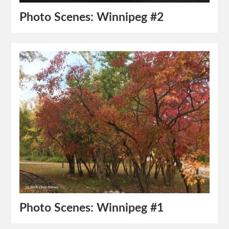
Photo Scenes: Winnipeg #2
Photo Scenes: Winnipeg #1