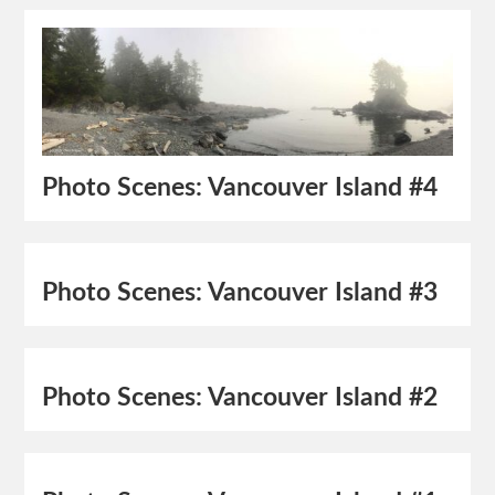
Photo Scenes: Vancouver Island #4
Photo Scenes: Vancouver Island #3
Photo Scenes: Vancouver Island #2