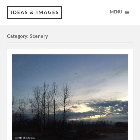
IDEAS & IMAGES
MENU
Category:
Scenery