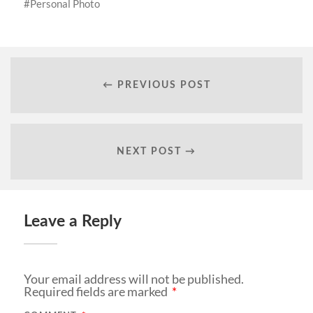
Personal Photo
← PREVIOUS POST
NEXT POST →
Leave a Reply
Your email address will not be published.
Required fields are marked
*