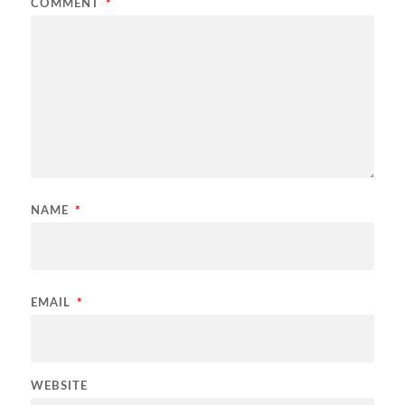
COMMENT
*
NAME
*
EMAIL
*
WEBSITE