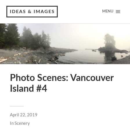
IDEAS & IMAGES
MENU
Photo Scenes: Vancouver
Island #4
April 22, 2019
In
Scenery